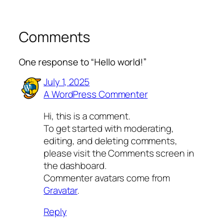
Comments
One response to “Hello world!”
July 1, 2025
A WordPress Commenter
Hi, this is a comment.
To get started with moderating,
editing, and deleting comments,
please visit the Comments screen in
the dashboard.
Commenter avatars come from
Gravatar
.
Reply