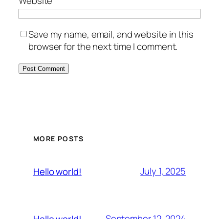
Website
Save my name, email, and website in this
browser for the next time I comment.
MORE POSTS
July 1, 2025
Hello world!
September 12, 2024
Hello world!