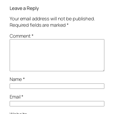
Leave a Reply
Your email address will not be published.
Required fields are marked
*
Comment
*
Name
*
Email
*