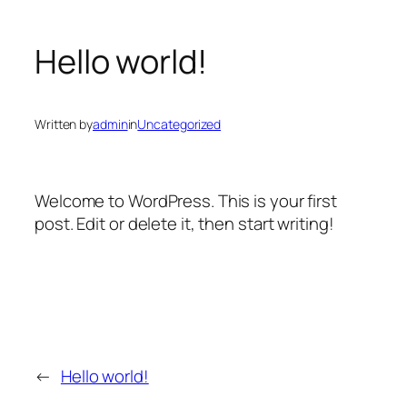
Hello world!
Written by
admin
in
Uncategorized
Welcome to WordPress. This is your first
post. Edit or delete it, then start writing!
←
Hello world!