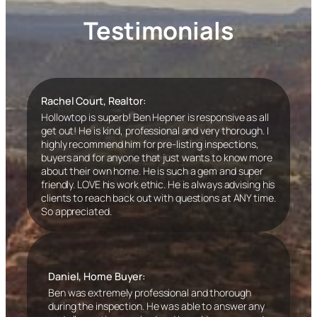
Testimonials
Rachel Court, Realtor:
Hollowtop is superb! Ben Hepner is responsive as all
get out! He is kind, professional and very thorough. I
highly recommend him for pre-listing inspections,
buyers and for anyone that just wants to know more
about their own home. He is such a gem and super
friendly. LOVE his work ethic. He is always advising his
clients to reach back out with questions at ANY time.
So appreciated.
Daniel, Home Buyer:
Ben was extremely professional and thorough
during the inspection. He was able to answer any