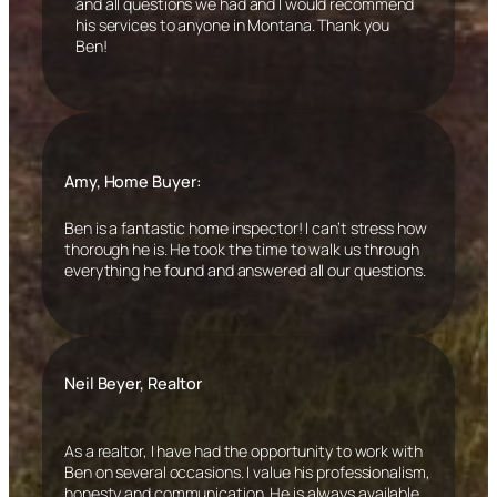
and all questions we had and I would recommend
his services to anyone in Montana. Thank you
Ben!
Amy, Home Buyer:
Ben is a fantastic home inspector! I can’t stress how
thorough he is. He took the time to walk us through
everything he found and answered all our questions.
Neil Beyer, Realtor
As a realtor, I have had the opportunity to work with
Ben on several occasions. I value his professionalism,
honesty and communication. He is always available