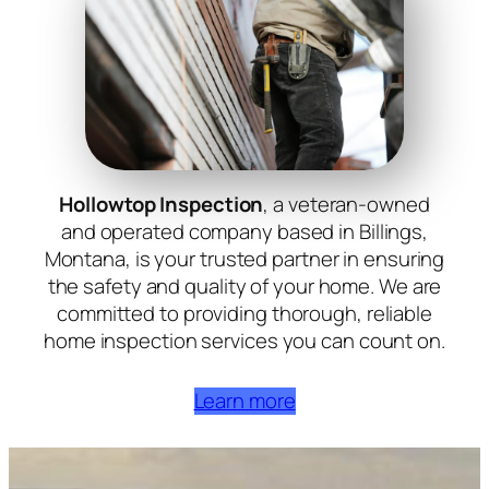
Hollowtop Inspection
, a veteran-owned
and operated company based in Billings,
Montana, is your trusted partner in ensuring
the safety and quality of your home. We are
committed to providing thorough, reliable
home inspection services you can count on.
Learn more