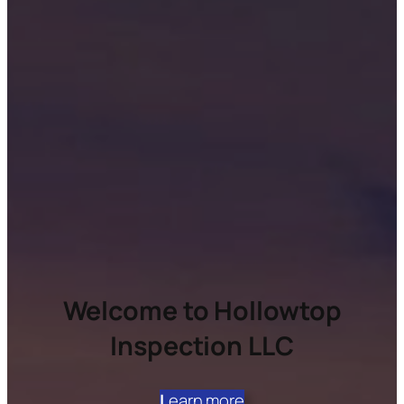
Welcome to Hollowtop
Inspection LLC
L
earn more